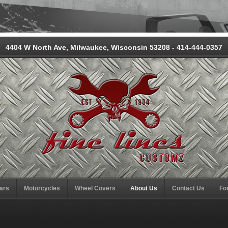
4404 W North Ave, Milwaukee, Wisconsin 53208 - 414-444-0357
ars
Motorcycles
Wheel Covers
About Us
Contact Us
Fo