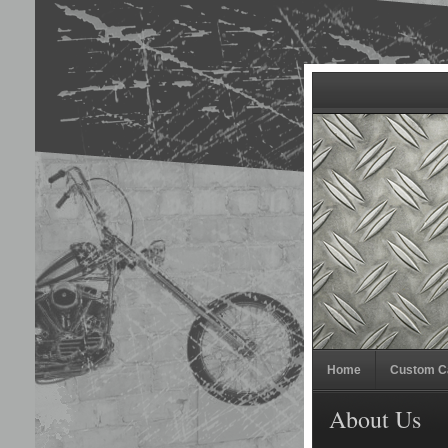
Home
Custom C
About Us