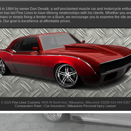
d in 1984 by owner Dan Devalk, a self proclaimed muscle car and motorcycle enthus
ion has led Fine Lines to have lifelong relationships with his clients. Whether you 
aro or simply fixing a fender on a Buick, we encourage you to examine the site and
 Our goal is excellence at affordable prices.
© 2026
Fine Lines Customz
4404 W North Ave, Milwaukee, Wisconsin 53208 414-444-0357
Comparative Rater
|
Car Insurance
|
Milwaukee Personal Injury Lawyer