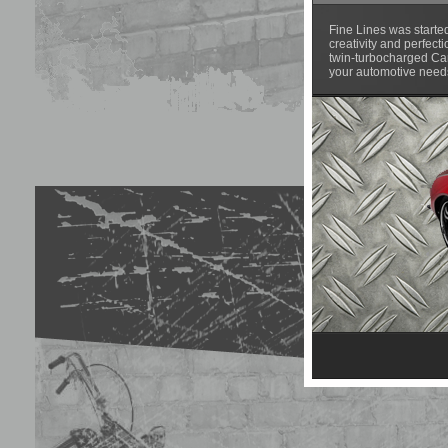
Fine Lines was starte
creativity and perfect
twin-turbocharged Cam
your automotive needs.