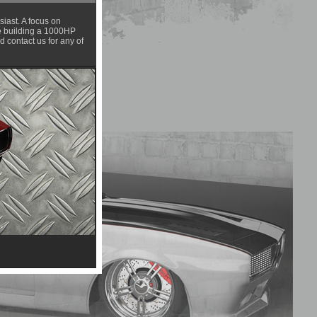
iast. A focus on
are building a 1000HP
 contact us for any of