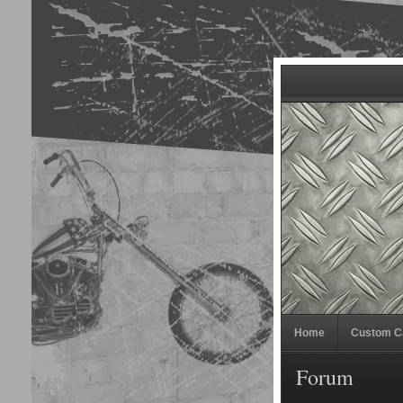
Home
Custom C
Forum