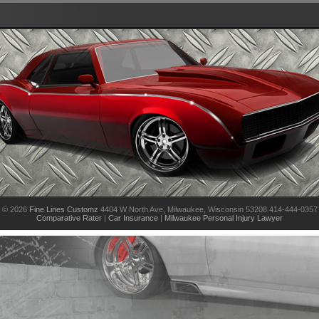
© 2026
Fine Lines Customz
4404 W North Ave, Milwaukee, Wisconsin 53208 414-444-0357
Comparative Rater
|
Car Insurance
|
Milwaukee Personal Injury Lawyer