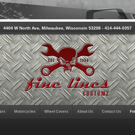
4404 W North Ave, Milwaukee, Wisconsin 53208 - 414-444-0357
ars
Motorcycles
Wheel Covers
About Us
Contact Us
Fo